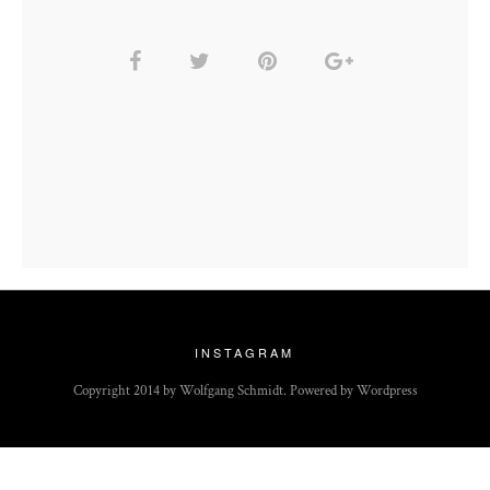
INSTAGRAM
Copyright 2014 by Wolfgang Schmidt. Powered by Wordpress