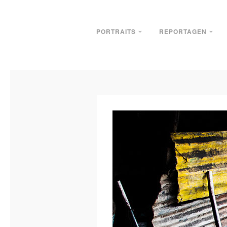
PORTRAITS
REPORTAGEN