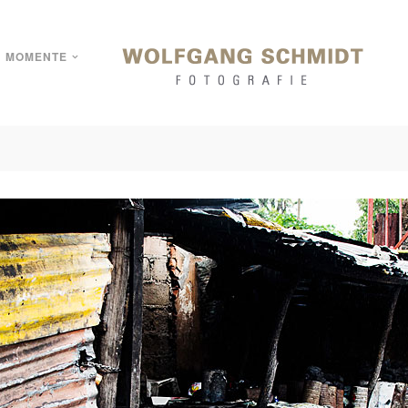
MOMENTE