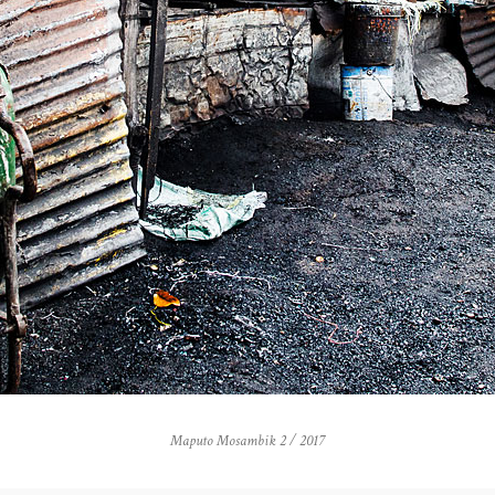
Maputo Mosambik 2 / 2017