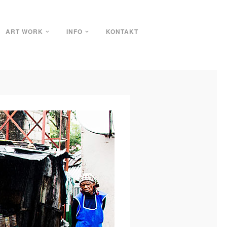
ART WORK
INFO
KONTAKT