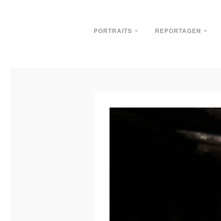
PORTRAITS
REPORTAGEN