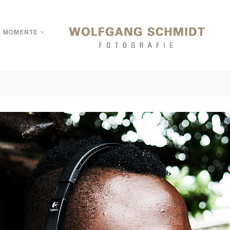
MOMENTE