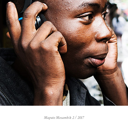
Maputo Mosambik 2 / 2017