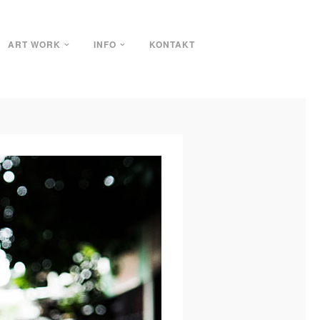
ART WORK
INFO
KONTAKT