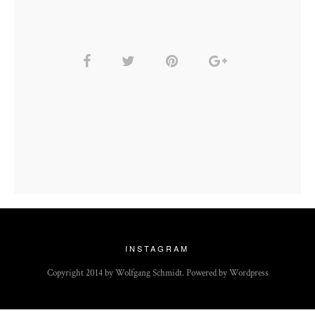
INSTAGRAM
Copyright 2014 by Wolfgang Schmidt. Powered by Wordpress