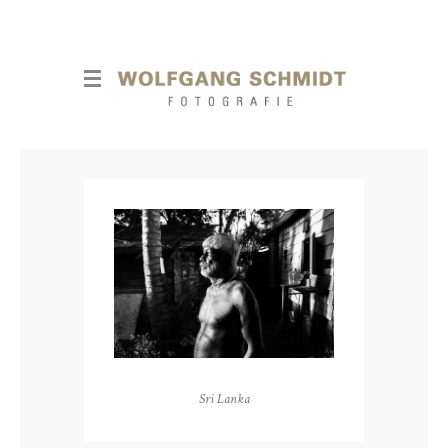
Sri Lanka