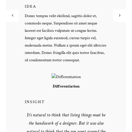
IDEA
Donec tempus velit eleifend, sagittis dolor et,
commodo neque. Suspendisse sit amet neque
laoreet est facilisis vulputate ut congue lectus.
Integer eget ligula euismod, cursus turpis vel,
malesuada metus. Nullam a ipsum eget elit ultricies
interdum. Donec fringilla elit quis tortor faucibus,
id condimentum tortor consequat.
Differentiation
INSIGHT
It’s natural to think that living things must be
the handiwork of a designer. But it was also
natural to think that the sun went around the