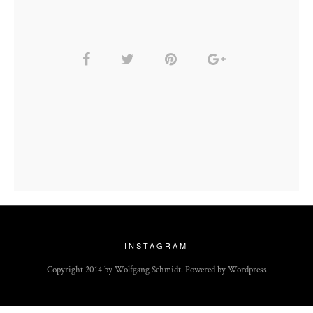
INSTAGRAM
Copyright 2014 by Wolfgang Schmidt. Powered by Wordpress