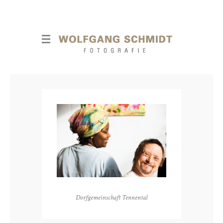
Dorfgemeinschaft Tennental