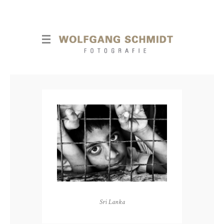
Sri Lanka