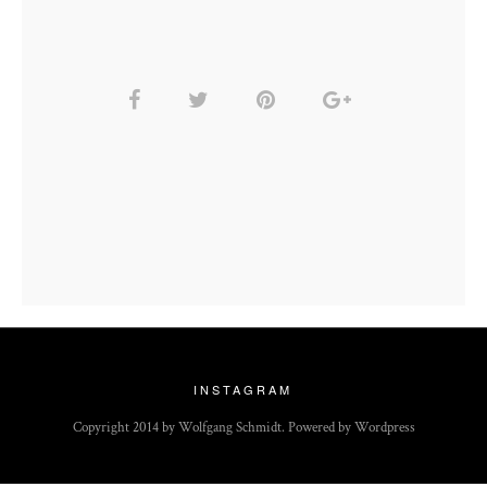
INSTAGRAM
Copyright 2014 by Wolfgang Schmidt. Powered by Wordpress