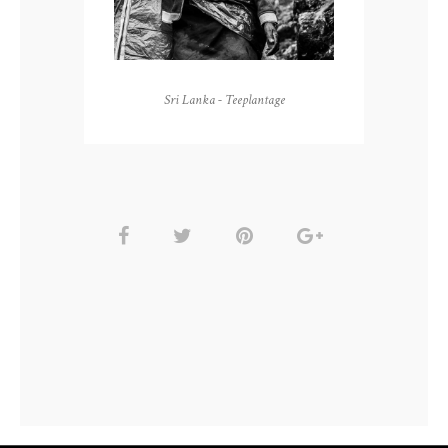
Sri Lanka - Teeplantage