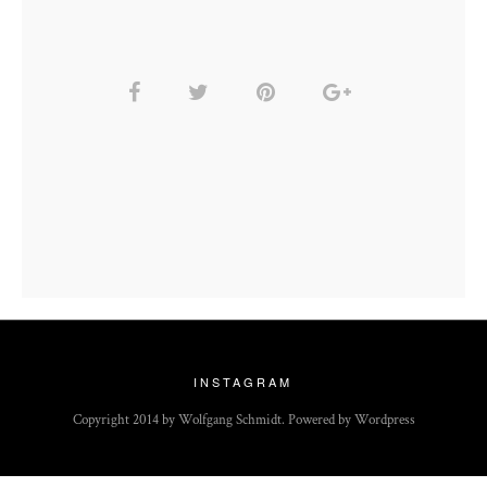
INSTAGRAM
Copyright 2014 by Wolfgang Schmidt. Powered by Wordpress