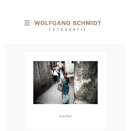
Sansibar