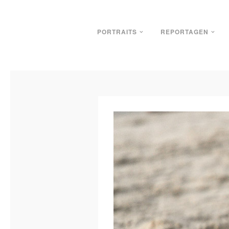
PORTRAITS
REPORTAGEN