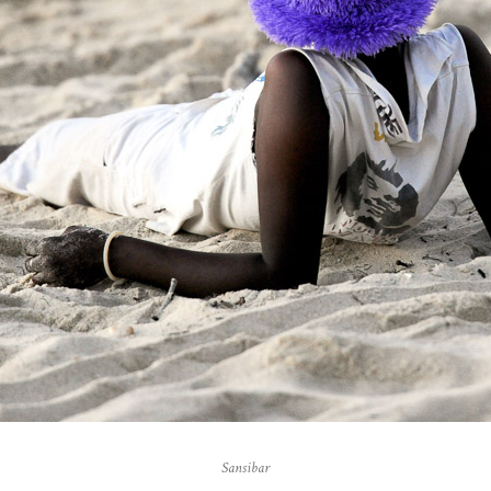
Sansibar