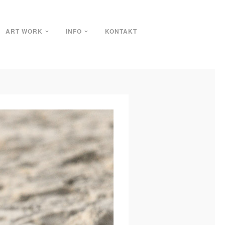
ART WORK
INFO
KONTAKT