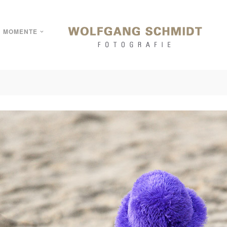
MOMENTE