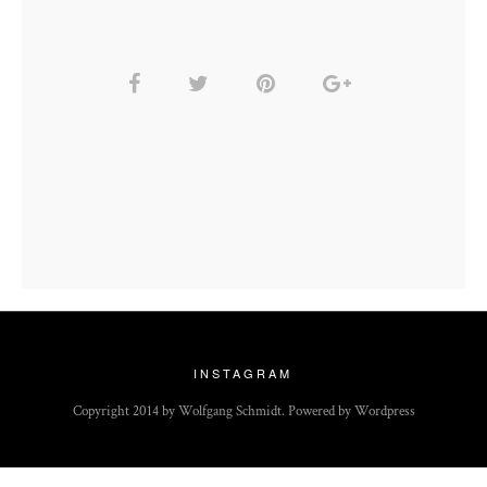
INSTAGRAM
Copyright 2014 by Wolfgang Schmidt. Powered by Wordpress