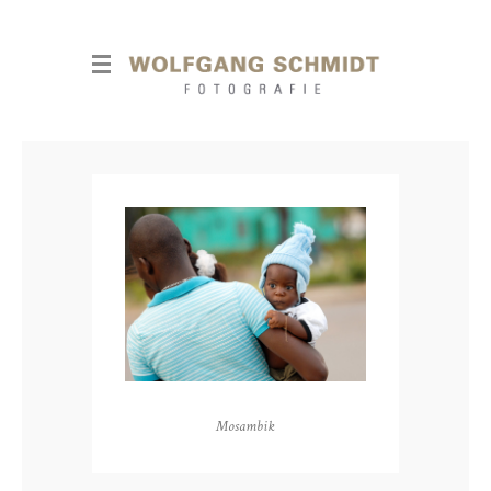
Mosambik