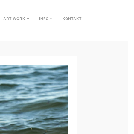
ART WORK
INFO
KONTAKT