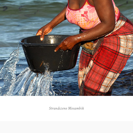
Strandszene Mosambik