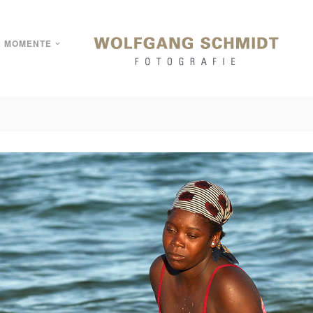
MOMENTE