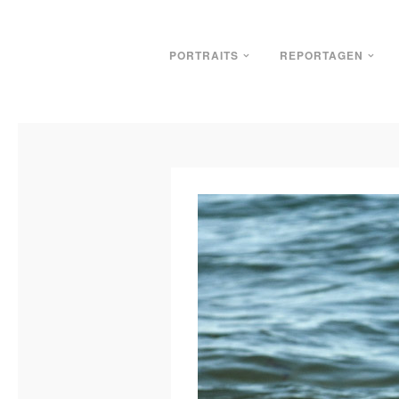
PORTRAITS
REPORTAGEN