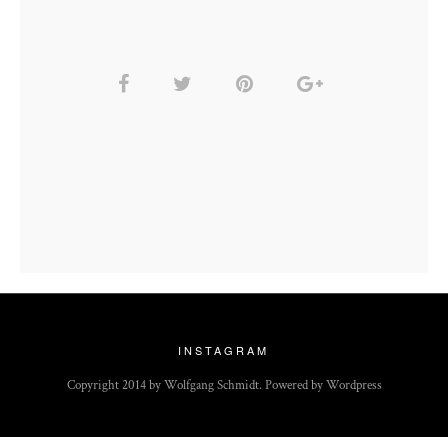
INSTAGRAM
Copyright 2014 by Wolfgang Schmidt. Powered by Wordpress