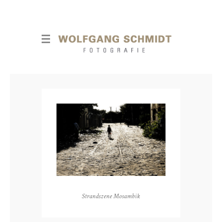
Strandszene Mosambik