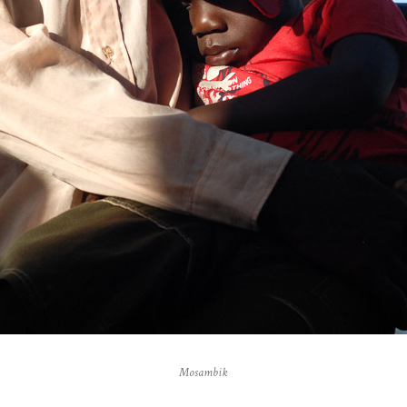
Mosambik