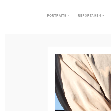
PORTRAITS
REPORTAGEN