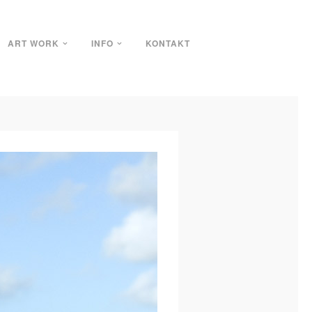
ART WORK
INFO
KONTAKT