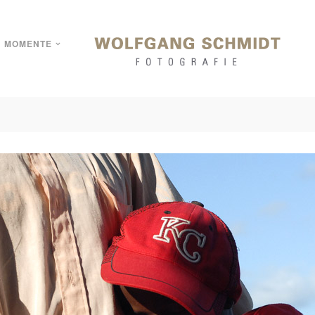
MOMENTE