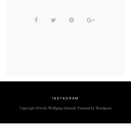
INSTAGRAM
Copyright 2014 by Wolfgang Schmidt. Powered by Wordpress