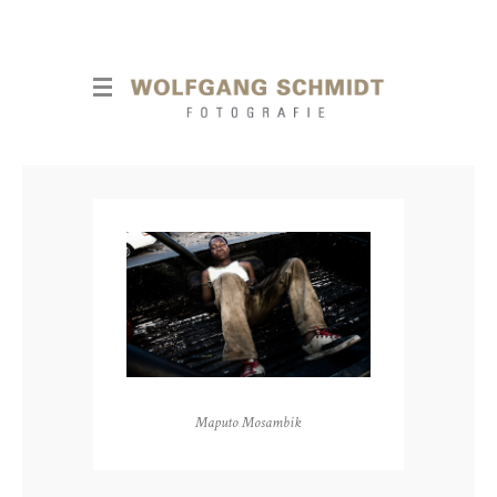
Maputo Mosambik