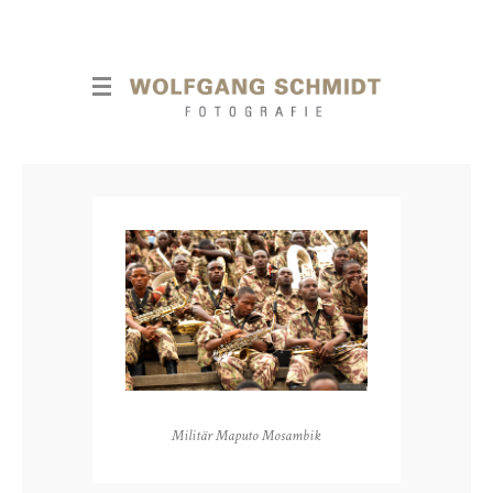
Militär Maputo Mosambik