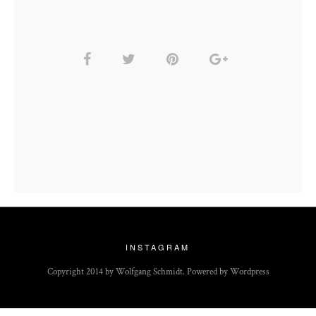
INSTAGRAM
Copyright 2014 by Wolfgang Schmidt. Powered by Wordpress