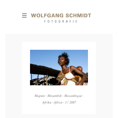
Maputo - Mosambik - Mocambique -
Afrika - Africa - 3 / 2007