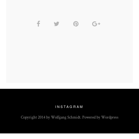
INSTAGRAM
Copyright 2014 by Wolfgang Schmidt. Powered by Wordpress