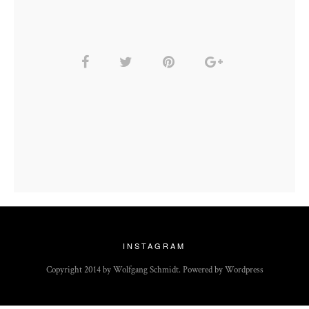
INSTAGRAM
Copyright 2014 by Wolfgang Schmidt. Powered by Wordpress