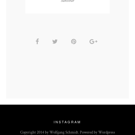
Sansibar
INSTAGRAM
Copyright 2014 by Wolfgang Schmidt. Powered by Wordpress