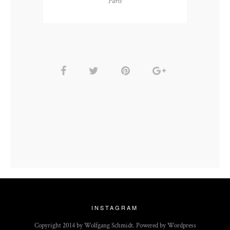
Paris
INSTAGRAM
Copyright 2014 by Wolfgang Schmidt. Powered by Wordpress