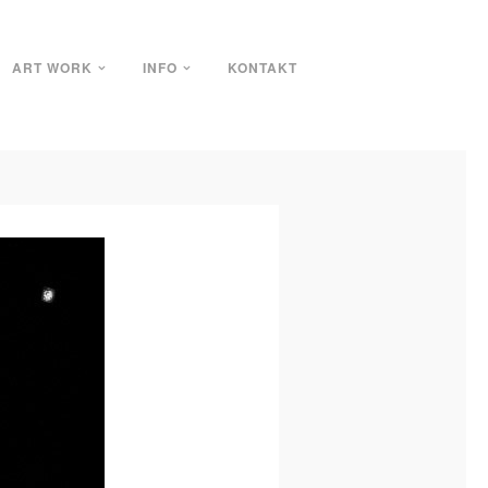
ART WORK
INFO
KONTAKT