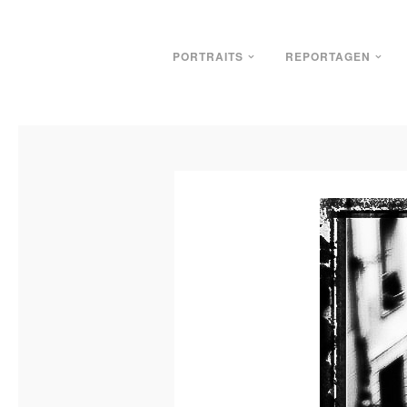
PORTRAITS
REPORTAGEN