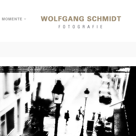
MOMENTE